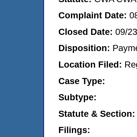
Complaint Date:
0
Closed Date:
09/2
Disposition:
Payme
Location Filed:
Re
Case Type:
Subtype:
Statute & Section:
Filings: