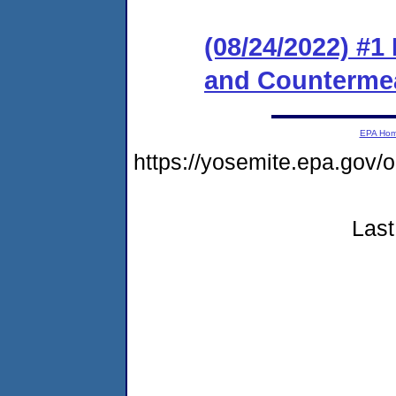
(08/24/2022) #1
and Counterme
EPA Ho
https://yosemite.epa.g
Last