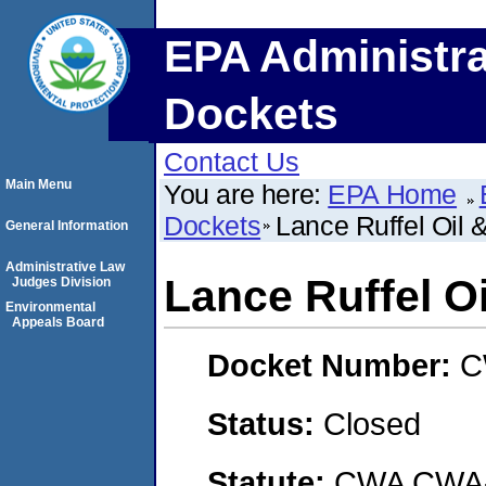
EPA Administra
Dockets
Contact Us
Main Menu
You are here:
EPA Home
Dockets
Lance Ruffel Oil 
General Information
Administrative Law
Lance Ruffel O
Judges Division
Environmental
Appeals Board
Docket Number:
C
Status:
Closed
Statute:
CWA CWA- O