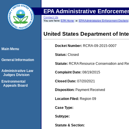
EPA Administrative Enforceme
Contact Us
You are here:
EPA Home
EPA Administrative Enforcement Dockets
United States Department of Inte
Docket Number:
RCRA-09-2015-0007
Main Menu
Status:
Closed
General Information
Statute:
RCRA Resource Conservation and Reco
Administrative Law
Complaint Date:
08/19/2015
Judges Division
Closed Date:
07/20/2021
Environmental
Appeals Board
Disposition:
Payment Received
Location Filed:
Region 09
Case Type:
Subtype:
Statute & Section: