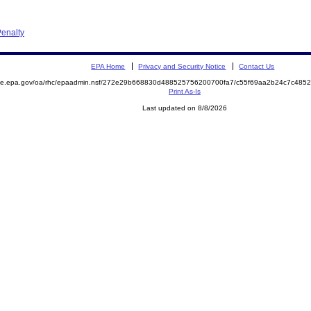
enalty
EPA Home
Privacy and Security Notice
Contact Us
mite.epa.gov/oa/rhc/epaadmin.nsf/272e29b668830d488525756200700fa7/c55f69aa2b24c7c48
Print As-Is
Last updated on 8/8/2026