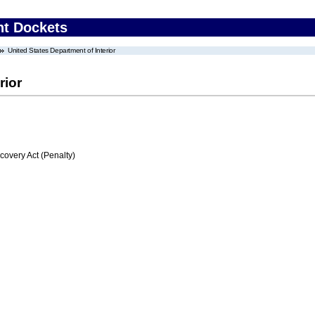
nt Dockets
United States Department of Interior
rior
very Act (Penalty)