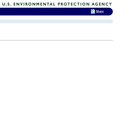
Share