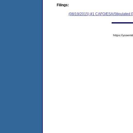
Filings:
(08/19/2015) #1 CAFO/ESA/Stipulated P
https://yose