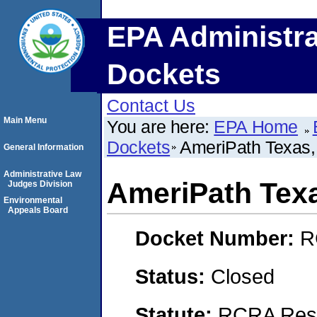
EPA Administra
Dockets
Contact Us
Main Menu
You are here:
EPA Home
Dockets
AmeriPath Texas, 
General Information
Administrative Law
AmeriPath Texa
Judges Division
Environmental
Appeals Board
Docket Number:
R
Status:
Closed
Statute:
RCRA Reso