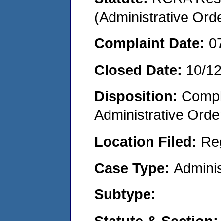
(Administrative Or
Complaint Date:
0
Closed Date:
10/1
Disposition:
Comple
Administrative Orde
Location Filed:
Re
Case Type:
Adminis
Subtype:
Statute & Section: