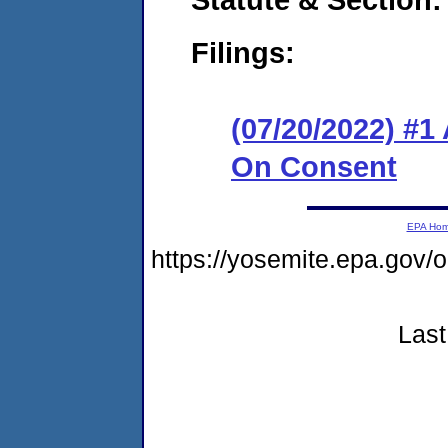
Filings:
(07/20/2022) #1
On Consent
EPA Ho
https://yosemite.epa.go
Last