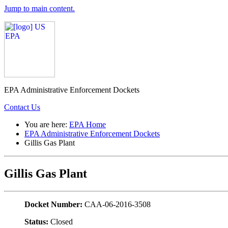
Jump to main content.
EPA Administrative Enforcement Dockets
Contact Us
You are here:
EPA Home
EPA Administrative Enforcement Dockets
Gillis Gas Plant
Gillis Gas Plant
Docket Number:
CAA-06-2016-3508
Status:
Closed