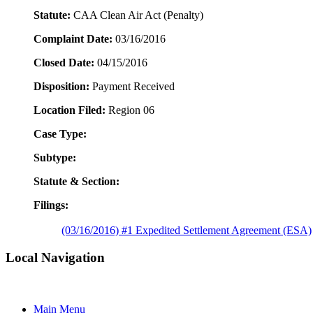
Statute:
CAA Clean Air Act (Penalty)
Complaint Date:
03/16/2016
Closed Date:
04/15/2016
Disposition:
Payment Received
Location Filed:
Region 06
Case Type:
Subtype:
Statute & Section:
Filings:
(03/16/2016) #1 Expedited Settlement Agreement (ESA)
Local Navigation
Main Menu