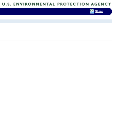
Share