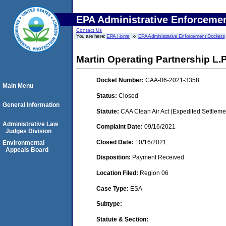
EPA Administrative Enforceme
Contact Us
You are here:
EPA Home
EPA Administrative Enforcement Dockets
Martin Operating Partnership L.P
Docket Number:
CAA-06-2021-3358
Main Menu
Status:
Closed
General Information
Statute:
CAA Clean Air Act (Expedited Settleme
Administrative Law
Complaint Date:
09/16/2021
Judges Division
Closed Date:
10/16/2021
Environmental
Appeals Board
Disposition:
Payment Received
Location Filed:
Region 06
Case Type:
ESA
Subtype:
Statute & Section: