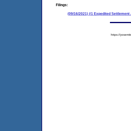
Filings:
(09/16/2021) #1 Expedited Settlemen
https://yose