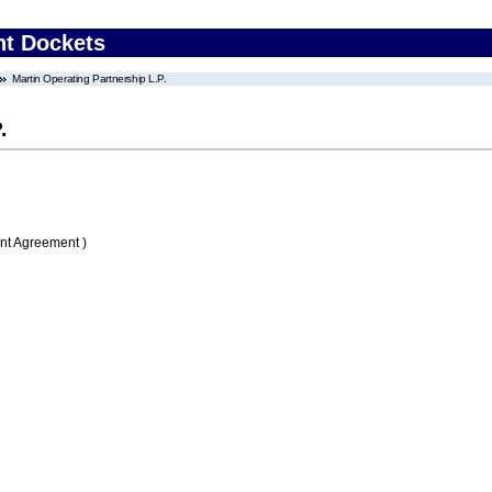
nt Dockets
Martin Operating Partnership L.P.
.
nt Agreement )