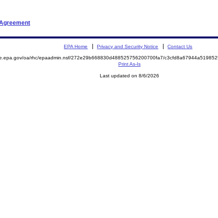
t Agreement
EPA Home
Privacy and Security Notice
Contact Us
mite.epa.gov/oa/rhc/epaadmin.nsf/272e29b668830d488525756200700fa7/c3cfd8a67944a519
Print As-Is
Last updated on 8/6/2026