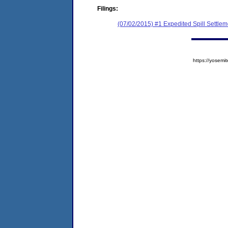
Filings:
(07/02/2015) #1 Expedited Spill Settle
https://yose