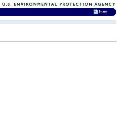
Share