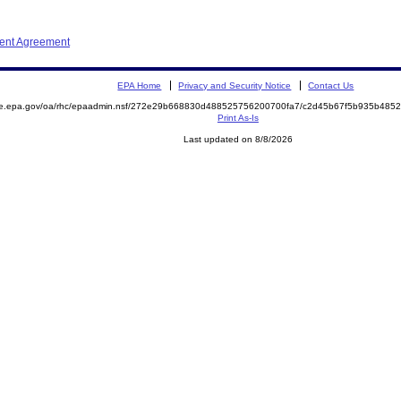
ment Agreement
EPA Home
Privacy and Security Notice
Contact Us
mite.epa.gov/oa/rhc/epaadmin.nsf/272e29b668830d488525756200700fa7/c2d45b67f5b935b4
Print As-Is
Last updated on 8/8/2026