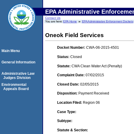
EPA Administrative Enforceme
Contact Us
You are here:
EPA Home
EPA Administrative Enforcement Dockets
Oneok Field Services
Docket Number:
CWA-06-2015-4501
Main Menu
Status:
Closed
General Information
Statute:
CWA Clean Water Act (Penalty)
Administrative Law
Complaint Date:
07/02/2015
Judges Division
Closed Date:
02/05/2015
Environmental
Appeals Board
Disposition:
Payment Received
Location Filed:
Region 06
Case Type:
Subtype:
Statute & Section: