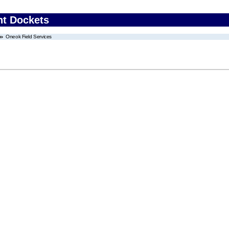
nt Dockets
Oneok Field Services