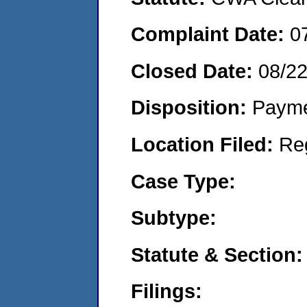
Complaint Date:
0
Closed Date:
08/2
Disposition:
Payme
Location Filed:
Re
Case Type:
Subtype:
Statute & Section:
Filings: