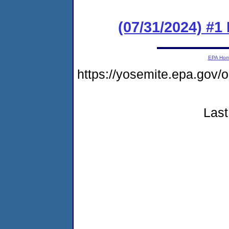
(07/31/2024) #1
EPA Ho
https://yosemite.epa.go
Last