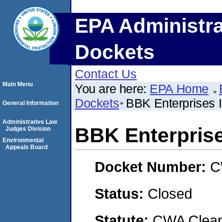
EPA Administra
Dockets
Contact Us
Main Menu
You are here:
EPA Home
Dockets
BBK Enterprises 
General Information
Administrative Law
BBK Enterprise
Judges Division
Environmental
Appeals Board
Docket Number:
C
Status:
Closed
Statute:
CWA Clean 