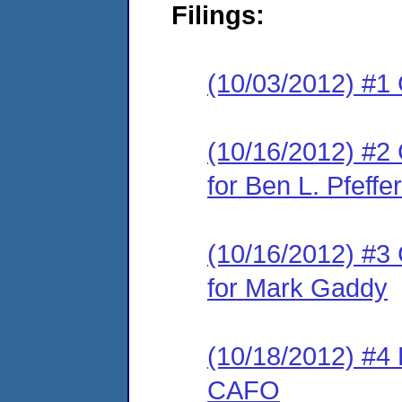
Filings:
(10/03/2012) #1
(10/16/2012) #2 
for Ben L. Pfefferl
(10/16/2012) #3 
for Mark Gaddy
(10/18/2012) #4
CAFO