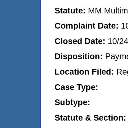
Statute:
MM Multime
Complaint Date:
1
Closed Date:
10/2
Disposition:
Payme
Location Filed:
Re
Case Type:
Subtype:
Statute & Section: