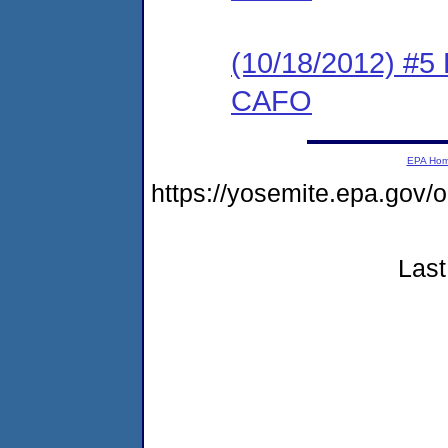
(10/18/2012) #5
CAFO
EPA Ho
https://yosemite.epa.g
Last