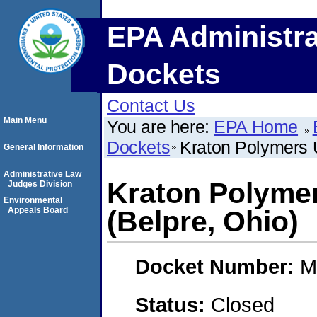
EPA Administra
Dockets
Contact Us
Main Menu
You are here:
EPA Home
Dockets
Kraton Polymers 
General Information
Administrative Law
Kraton Polyme
Judges Division
Environmental
Appeals Board
(Belpre, Ohio)
Docket Number:
M
Status:
Closed