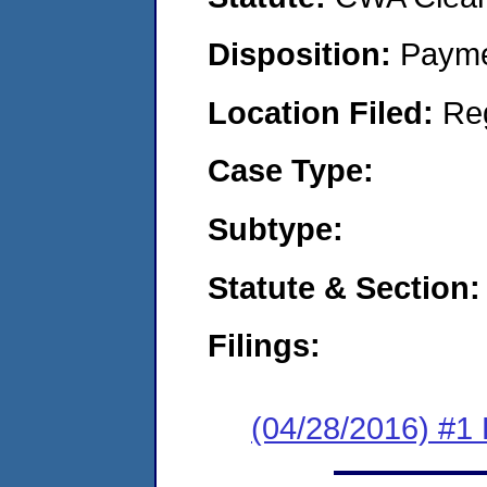
Disposition:
Payme
Location Filed:
Re
Case Type:
Subtype:
Statute & Section:
Filings:
(04/28/2016) #1