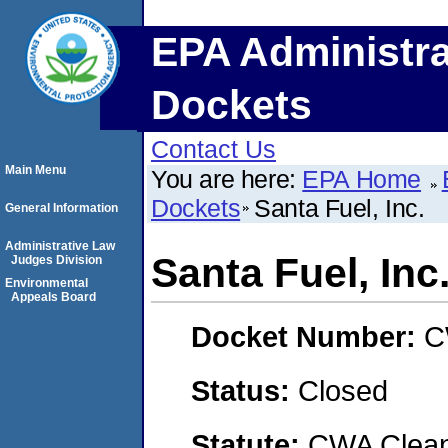
EPA Administra
Dockets
Contact Us
Main Menu
You are here:
EPA Home
Dockets
Santa Fuel, Inc.
General Information
Administrative Law
Santa Fuel, Inc
Judges Division
Environmental
Appeals Board
Docket Number:
C
Status:
Closed
Statute:
CWA Clean 