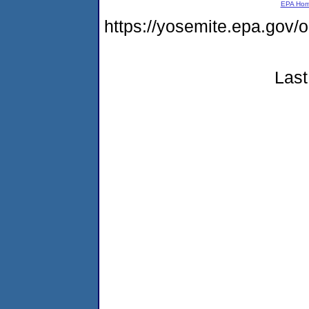
EPA Ho
https://yosemite.epa.go
Last