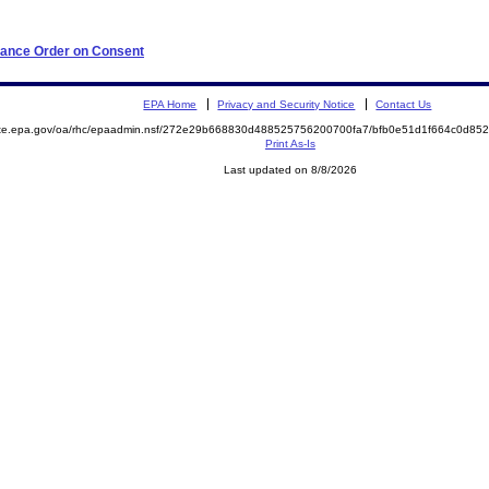
iance Order on Consent
EPA Home
Privacy and Security Notice
Contact Us
mite.epa.gov/oa/rhc/epaadmin.nsf/272e29b668830d488525756200700fa7/bfb0e51d1f664c0d8
Print As-Is
Last updated on 8/8/2026