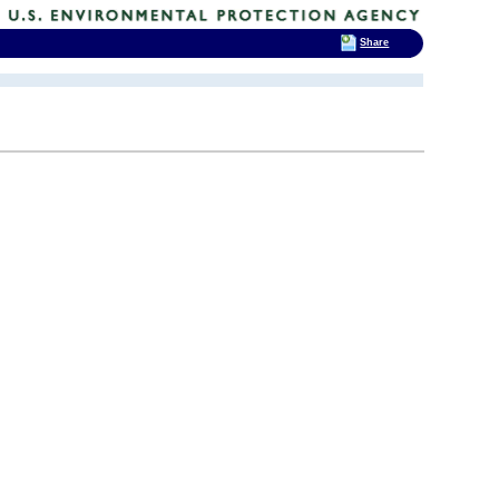
Share