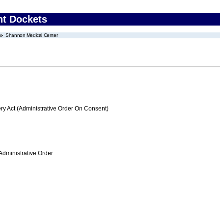
nt Dockets
Shannon Medical Center
 Act (Administrative Order On Consent)
Administrative Order