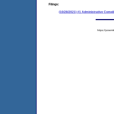
Filings:
(10/28/2021) #1 Administrative Compl
https://yose