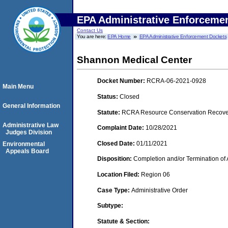
EPA Administrative Enforceme
Contact Us
You are here:
EPA Home
EPA Administrative Enforcement Dockets
Shannon Medical Center
Docket Number:
RCRA-06-2021-0928
Main Menu
Status:
Closed
General Information
Statute:
RCRA Resource Conservation Recovery
Administrative Law
Complaint Date:
10/28/2021
Judges Division
Closed Date:
01/11/2021
Environmental
Appeals Board
Disposition:
Completion and/or Termination of 
Location Filed:
Region 06
Case Type:
Administrative Order
Subtype:
Statute & Section: