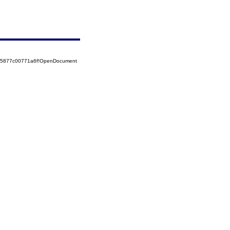
525877c00771a6f!OpenDocument