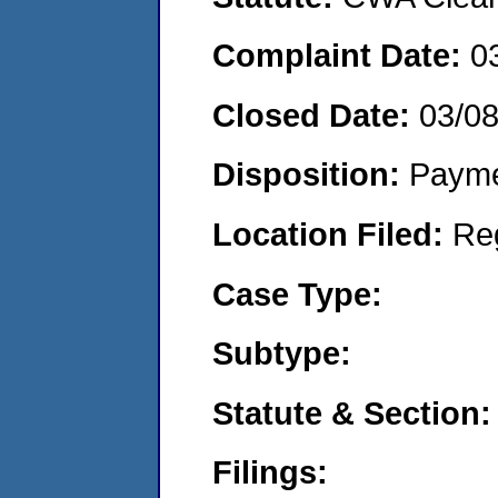
Complaint Date:
0
Closed Date:
03/0
Disposition:
Payme
Location Filed:
Re
Case Type:
Subtype:
Statute & Section:
Filings: