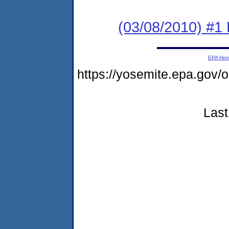
(03/08/2010) #1 
EPA Ho
https://yosemite.epa.go
Last