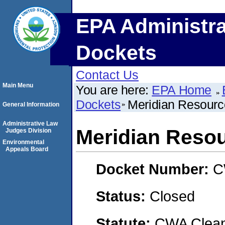
EPA Administra
Dockets
Contact Us
Main Menu
You are here:
EPA Home
Dockets
Meridian Resourc
General Information
Administrative Law
Meridian Reso
Judges Division
Environmental
Appeals Board
Docket Number:
C
Status:
Closed
Statute:
CWA Clean 