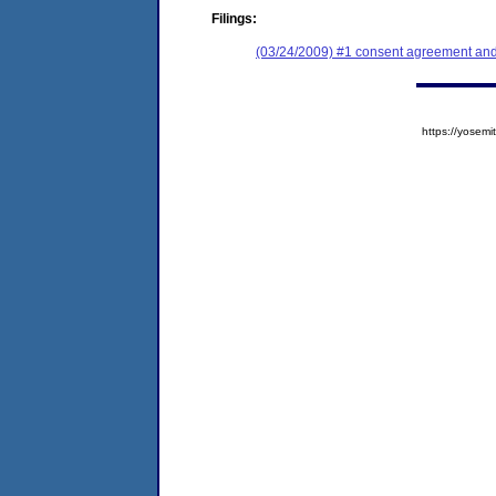
Filings:
(03/24/2009) #1 consent agreement and 
https://yose