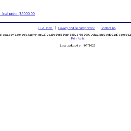
final order ($5000.00
EPA Home
Privacy and Security Notice
Contact Us
mite.epa.gov/oa/rhc/epaadmin.nsf/272e29b668830d488525756200700fa7/bf57dfd021d7b8068
Print As-Is
Last updated on 8/7/2026