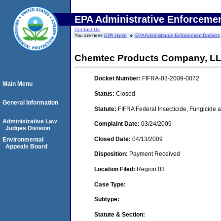
EPA Administrative Enforceme
Contact Us
You are here:
EPA Home
EPA Administrative Enforcement Dockets
Chemtec Products Company, LL
Docket Number:
FIFRA-03-2009-0072
Main Menu
Status:
Closed
General Information
Statute:
FIFRA Federal Insecticide, Fungicide a
Administrative Law
Complaint Date:
03/24/2009
Judges Division
Closed Date:
04/13/2009
Environmental
Appeals Board
Disposition:
Payment Received
Location Filed:
Region 03
Case Type:
Subtype:
Statute & Section: