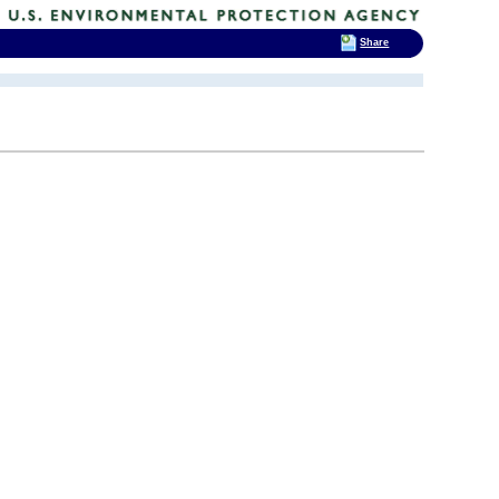
Share