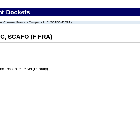
nt Dockets
Chemtec Products Company, LLC, SCAFO (FIFRA)
C, SCAFO (FIFRA)
nd Rodenticide Act (Penalty)