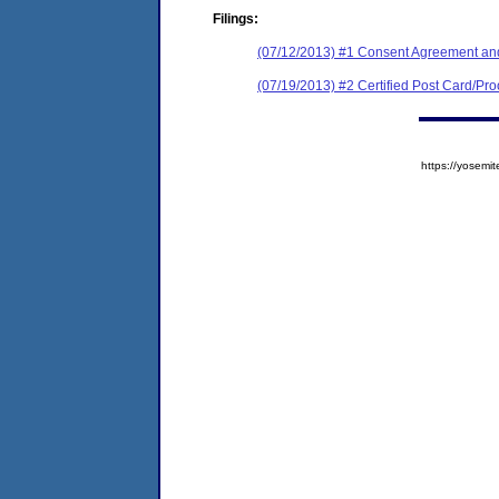
Filings:
(07/12/2013) #1 Consent Agreement and
(07/19/2013) #2 Certified Post Card/Proo
https://yose