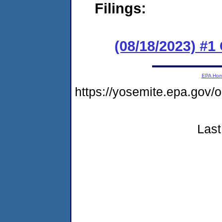
Filings:
(08/18/2023) #
EPA Ho
https://yosemite.epa.g
Last