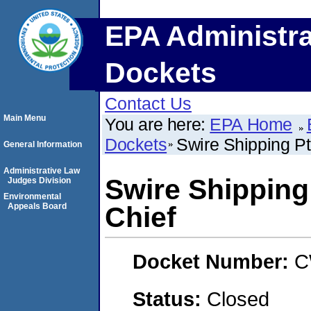
EPA Administra
Dockets
Contact Us
Main Menu
You are here:
EPA Home
Dockets
Swire Shipping Pt
General Information
Administrative Law
Swire Shipping
Judges Division
Environmental
Appeals Board
Chief
Docket Number:
C
Status:
Closed