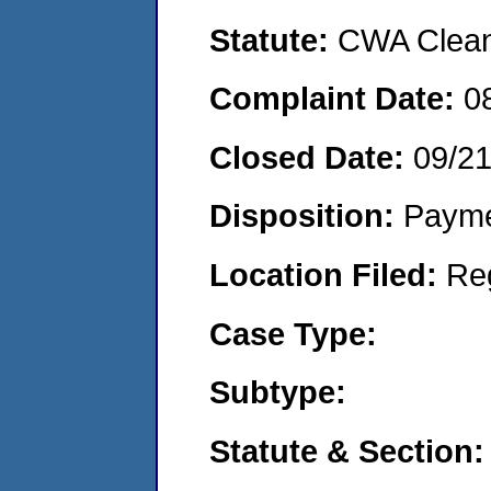
Statute:
CWA Clean 
Complaint Date:
0
Closed Date:
09/2
Disposition:
Payme
Location Filed:
Re
Case Type:
Subtype:
Statute & Section: