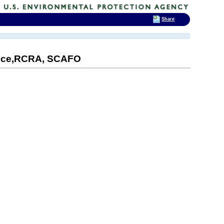
Share
Price,RCRA, SCAFO