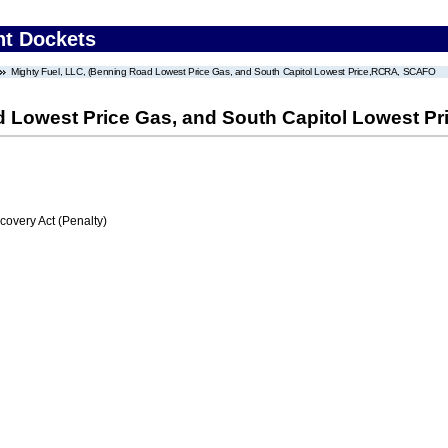
nt Dockets
Mighty Fuel, LLC, (Benning Road Lowest Price Gas, and South Capitol Lowest Price,RCRA, SCAFO
d Lowest Price Gas, and South Capitol Lowest 
very Act (Penalty)