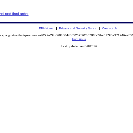
t and final order
EPA Home
Privacy and Security Notice
Contact Us
mite.epa.gov/oa/rhc/epaadmin.nsf/272e29b668830d488525756200700fa7/be01790e371246aa
Print As-Is
Last updated on 8/8/2026