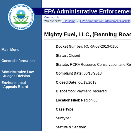
EPA Administrative Enforceme
Contact Us
You are here:
EPA Home
EPA Administrative Enforcement Dockets
Mighty Fuel, LLC, (Benning Roa
Docket Number:
RCRA-03-2013-0150
Main Menu
Status:
Closed
General Information
Statute:
RCRA Resource Conservation and Reco
Administrative Law
Complaint Date:
06/18/2013
Judges Division
Closed Date:
06/18/2013
Environmental
Appeals Board
Disposition:
Payment Received
Location Filed:
Region 03
Case Type:
Subtype:
Statute & Section: