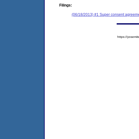
Filings:
(06/18/2013) #1 Super consent agreemen
https://yose