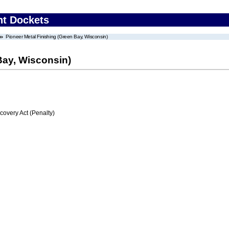
nt Dockets
Pioneer Metal Finishing (Green Bay, Wisconsin)
Bay, Wisconsin)
very Act (Penalty)