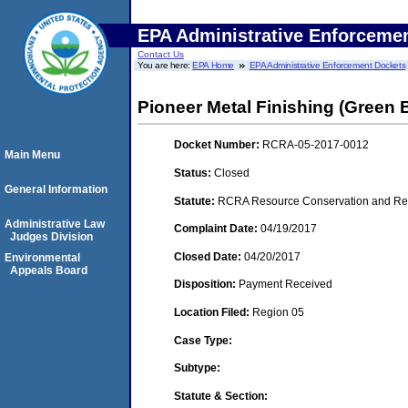
EPA Administrative Enforceme
Contact Us
You are here:
EPA Home
EPA Administrative Enforcement Dockets
Pioneer Metal Finishing (Green 
Docket Number:
RCRA-05-2017-0012
Main Menu
Status:
Closed
General Information
Statute:
RCRA Resource Conservation and Reco
Administrative Law
Complaint Date:
04/19/2017
Judges Division
Closed Date:
04/20/2017
Environmental
Appeals Board
Disposition:
Payment Received
Location Filed:
Region 05
Case Type:
Subtype:
Statute & Section: