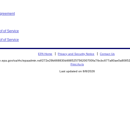
Agreement
f of Service
f of Service
EPA Home
Privacy and Security Notice
Contact Us
mite.epa.gov/oa/rhc/epaadmin.nsf/272e29b668830d488525756200700fa7/bcbc677a80ae0a80
Print As-Is
Last updated on 8/8/2026