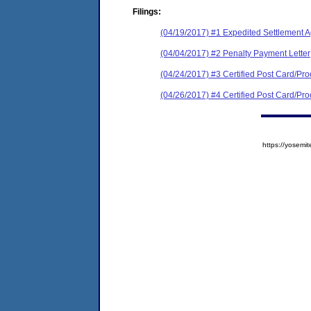
Filings:
(04/19/2017) #1 Expedited Settlement 
(04/04/2017) #2 Penalty Payment Letter
(04/24/2017) #3 Certified Post Card/Proo
(04/26/2017) #4 Certified Post Card/Proo
https://yose