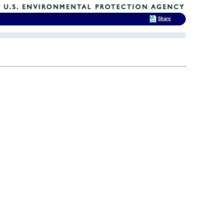
Share