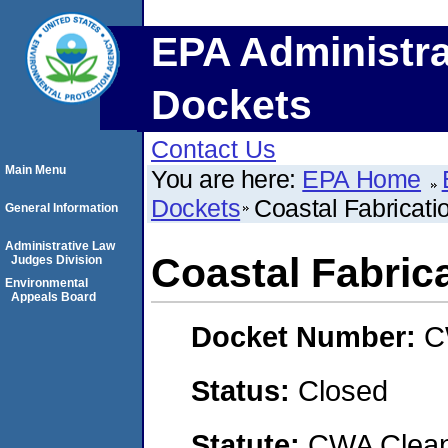
EPA Administra
Dockets
Contact Us
Main Menu
You are here:
EPA Home
Dockets
Coastal Fabricat
General Information
Administrative Law
Coastal Fabri
Judges Division
Environmental
Appeals Board
Docket Number:
C
Status:
Closed
Statute:
CWA Clean 