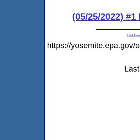
(05/25/2022) #1
EPA Ho
https://yosemite.epa.g
Last