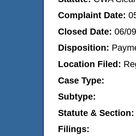
Complaint Date:
0
Closed Date:
06/0
Disposition:
Payme
Location Filed:
Re
Case Type:
Subtype:
Statute & Section:
Filings: