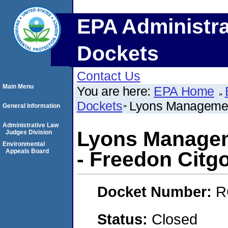
EPA Administra
Dockets
Contact Us
Main Menu
You are here:
EPA Home
Dockets
Lyons Management
General Information
Administrative Law
Lyons Managem
Judges Division
Environmental
Appeals Board
- Freedon Citg
Docket Number:
R
Status:
Closed