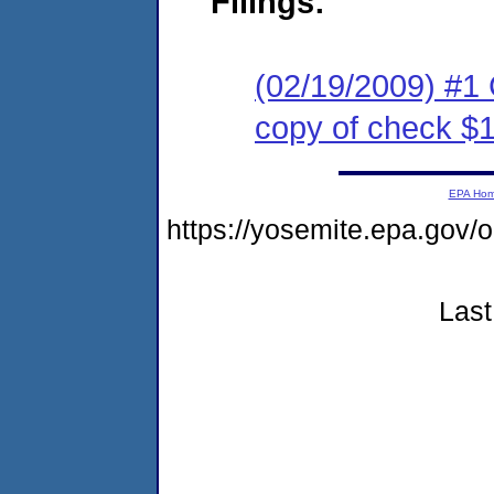
Filings:
(02/19/2009) #1
copy of check $
EPA Ho
https://yosemite.epa.go
Last