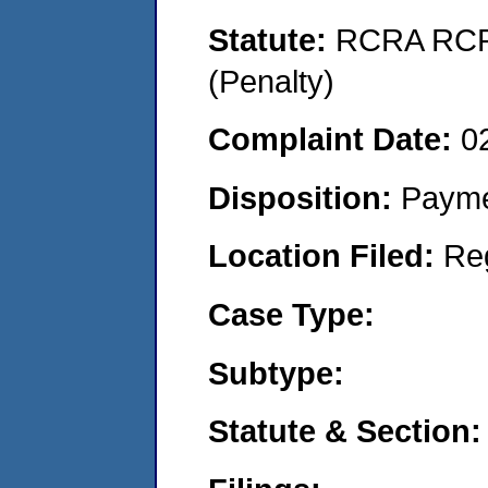
Statute:
RCRA RCRA
(Penalty)
Complaint Date:
0
Disposition:
Payme
Location Filed:
Re
Case Type:
Subtype:
Statute & Section: