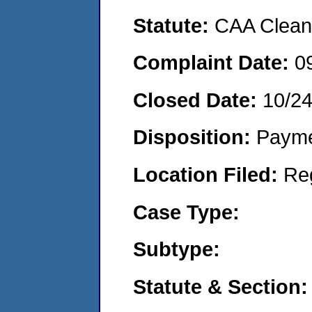
Statute:
CAA Clean 
Complaint Date:
0
Closed Date:
10/2
Disposition:
Payme
Location Filed:
Re
Case Type:
Subtype:
Statute & Section: