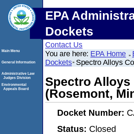
EPA Administra
Dockets
Contact Us
Main Menu
You are here:
EPA Home
Dockets
Spectro Alloys C
General Information
Administrative Law
Spectro Alloys
Judges Division
Environmental
Appeals Board
(Rosemont, Mi
Docket Number:
C
Status:
Closed