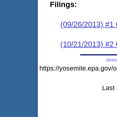
Filings:
(09/26/2013) #1
(10/21/2013) #2 
EPA Ho
https://yosemite.epa.go
Last