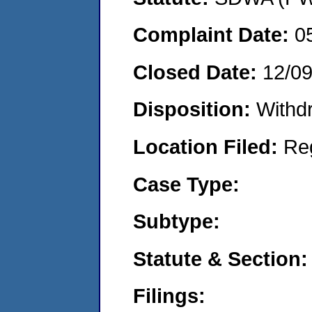
Complaint Date:
0
Closed Date:
12/0
Disposition:
Withd
Location Filed:
Re
Case Type:
Subtype:
Statute & Section:
Filings: