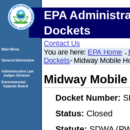
EPA Administra
Dockets
Contact Us
Main Menu
You are here:
EPA Home
Dockets
Midway Mobile H
General Information
Administrative Law
Midway Mobile
Judges Division
Environmental
Appeals Board
Docket Number:
S
Status:
Closed
Statute:
SDWA (PWS