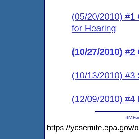
(05/20/2010) #1 
for Hearing
(10/27/2010) #2
(10/13/2010) #3 
(12/09/2010) #4 
EPA Ho
https://yosemite.epa.go