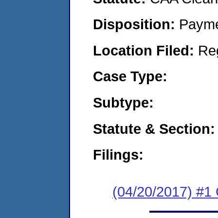
Disposition:
Payme
Location Filed:
Re
Case Type:
Subtype:
Statute & Section:
Filings:
(04/20/2017) #