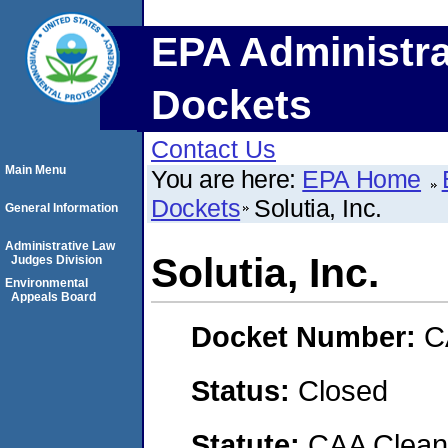
EPA Administra
Dockets
Contact Us
Main Menu
You are here:
EPA Home
Dockets
Solutia, Inc.
General Information
Administrative Law
Solutia, Inc.
Judges Division
Environmental
Appeals Board
Docket Number:
C
Status:
Closed
Statute:
CAA Clean 