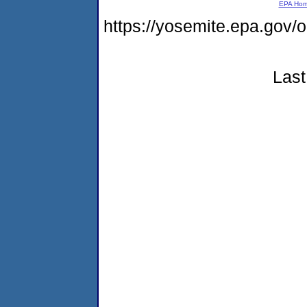
EPA Ho
https://yosemite.epa.go
Last