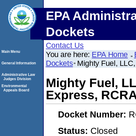
EPA Administra
Dockets
Contact Us
Main Menu
You are here:
EPA Home
Dockets
Mighty Fuel, LL
General Information
Administrative Law
Mighty Fuel, L
Judges Division
Environmental
Appeals Board
Express, RCR
Docket Number:
R
Status:
Closed