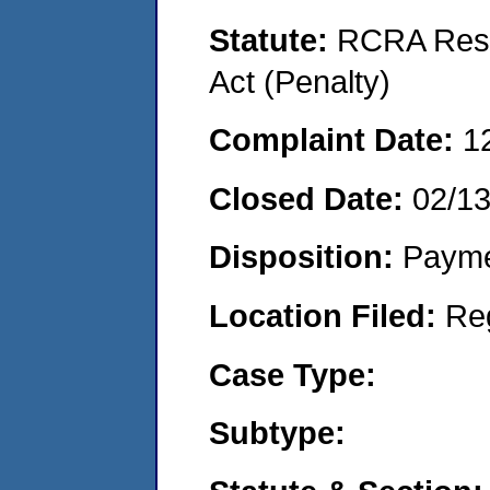
Statute:
RCRA Reso
Act (Penalty)
Complaint Date:
1
Closed Date:
02/1
Disposition:
Payme
Location Filed:
Re
Case Type:
Subtype: