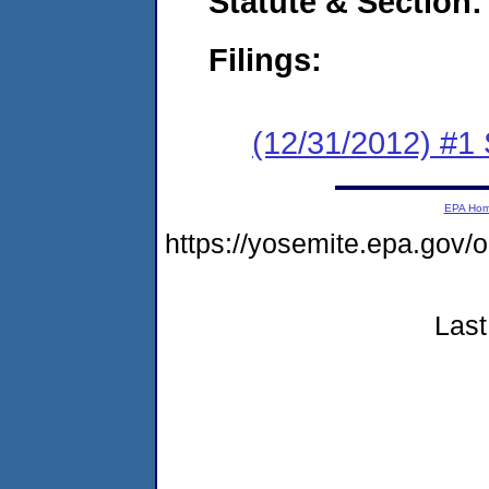
Statute & Section:
Filings:
(12/31/2012) #
EPA Ho
https://yosemite.epa.g
Last