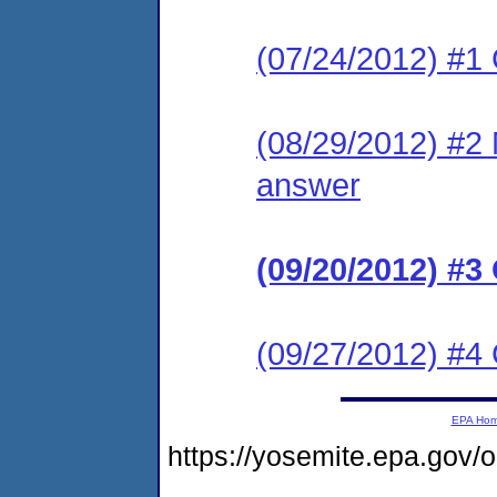
(07/24/2012) #1
(08/29/2012) #2 M
answer
(09/20/2012) #3
(09/27/2012) #
EPA Ho
https://yosemite.epa.go