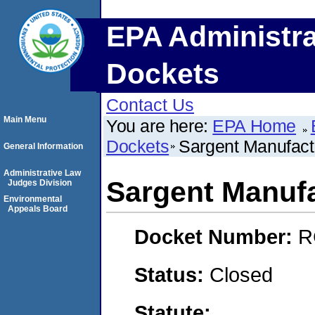
EPA Administra
Dockets
Contact Us
Main Menu
You are here:
EPA Home
Dockets
Sargent Manufac
General Information
Administrative Law
Sargent Manuf
Judges Division
Environmental
Appeals Board
Docket Number:
R
Status:
Closed
Statute: