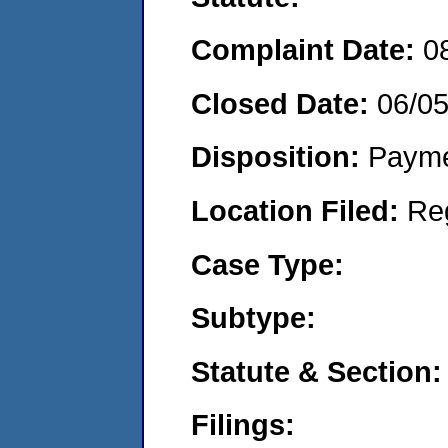
Complaint Date:
0
Closed Date:
06/0
Disposition:
Payme
Location Filed:
Re
Case Type:
Subtype:
Statute & Section:
Filings: