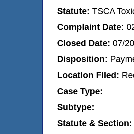
Statute:
TSCA Toxic
Complaint Date:
0
Closed Date:
07/2
Disposition:
Payme
Location Filed:
Re
Case Type:
Subtype:
Statute & Section: