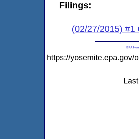
Filings:
(02/27/2015) #1
EPA Ho
https://yosemite.epa.go
Last