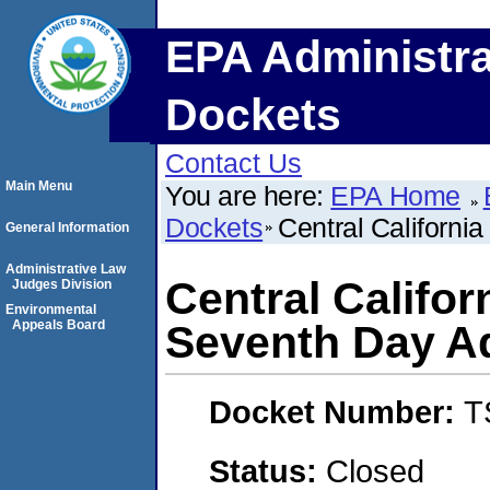
EPA Administra
Dockets
Contact Us
Main Menu
You are here:
EPA Home
Dockets
Central Californi
General Information
Administrative Law
Central Califor
Judges Division
Environmental
Appeals Board
Seventh Day A
Docket Number:
T
Status:
Closed