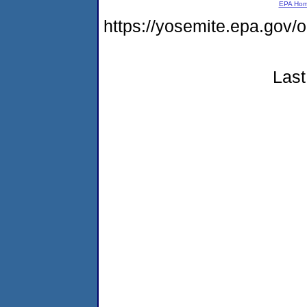
EPA Ho
https://yosemite.epa.g
Last