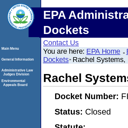
EPA Administra
Dockets
Contact Us
Main Menu
You are here:
EPA Home
Dockets
Rachel Systems, 
General Information
Administrative Law
Rachel Systems
Judges Division
Environmental
Appeals Board
Docket Number:
F
Status:
Closed
Statute: