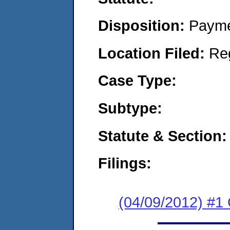
Disposition:
Payme
Location Filed:
Re
Case Type:
Subtype:
Statute & Section:
Filings:
(04/09/2012) #