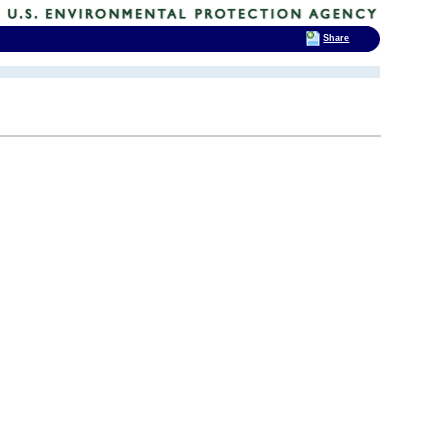
Share