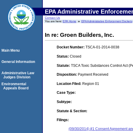
EPA Administrative Enforceme
Contact Us
You are here:
EPA Home
EPA Administrative Enforcement Dockets
In re: Groen Builders, Inc.
Docket Number:
TSCA-01-2014-0038
Main Menu
Status:
Closed
General Information
Statute:
TSCA Toxic Substances Control Act (P
Administrative Law
Disposition:
Payment Received
Judges Division
Location Filed:
Region 01
Environmental
Appeals Board
Case Type:
Subtype:
Statute & Section:
Filings:
(09/30/2014) #1 Consent Agreement and