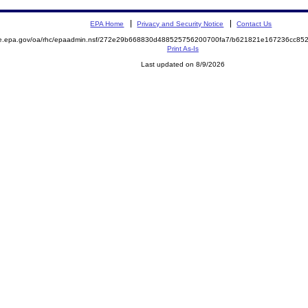
EPA Home
Privacy and Security Notice
Contact Us
mite.epa.gov/oa/rhc/epaadmin.nsf/272e29b668830d488525756200700fa7/b621821e167236cc
Print As-Is
Last updated on 8/9/2026