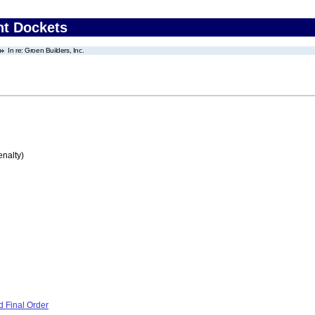
nt Dockets
In re: Groen Builders, Inc.
enalty)
 Final Order