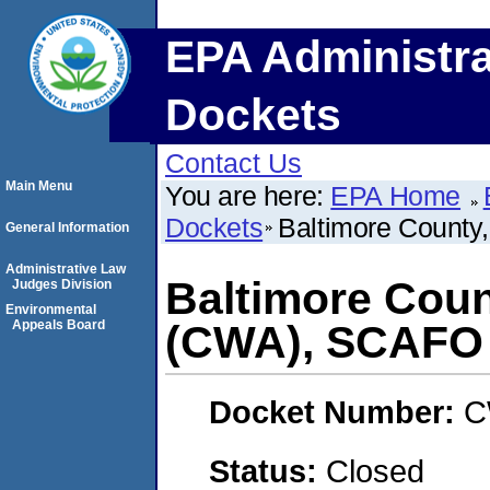
EPA Administra
Dockets
Contact Us
Main Menu
You are here:
EPA Home
Dockets
Baltimore County
General Information
Administrative Law
Baltimore Count
Judges Division
Environmental
Appeals Board
(CWA), SCAFO
Docket Number:
C
Status:
Closed