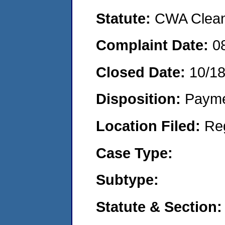
Statute:
CWA Clean 
Complaint Date:
0
Closed Date:
10/1
Disposition:
Payme
Location Filed:
Re
Case Type:
Subtype:
Statute & Section: