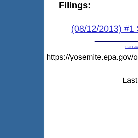
Filings:
(08/12/2013) #1 
EPA Ho
https://yosemite.epa.g
Last