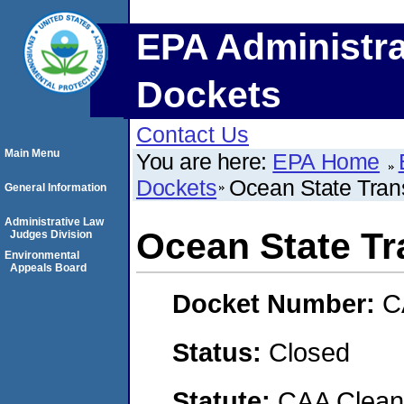
EPA Administra
Dockets
Contact Us
Main Menu
You are here:
EPA Home
Dockets
Ocean State Trans
General Information
Administrative Law
Ocean State Tr
Judges Division
Environmental
Appeals Board
Docket Number:
C
Status:
Closed
Statute:
CAA Clean 