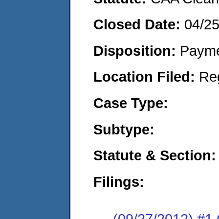
Closed Date:
04/2
Disposition:
Payme
Location Filed:
Re
Case Type:
Subtype:
Statute & Section:
Filings:
(09/27/2012) #