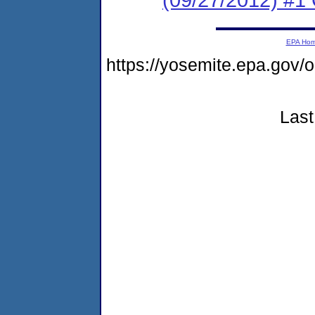
EPA Ho
https://yosemite.epa.g
Last