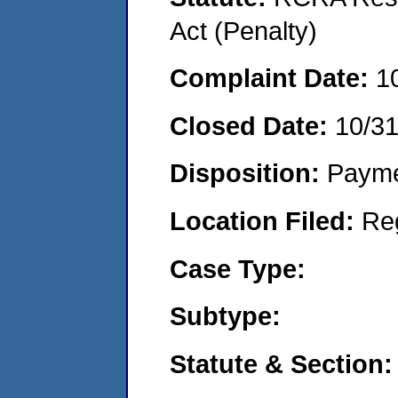
Act (Penalty)
Complaint Date:
1
Closed Date:
10/3
Disposition:
Payme
Location Filed:
Re
Case Type:
Subtype:
Statute & Section: