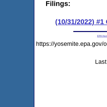
Filings:
(10/31/2022) #
EPA Ho
https://yosemite.epa.go
Last