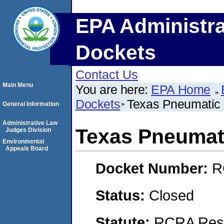
EPA Administra
Dockets
Contact Us
Main Menu
You are here:
EPA Home
Dockets
Texas Pneumatic
General Information
Administrative Law
Texas Pneumat
Judges Division
Environmental
Appeals Board
Docket Number:
R
Status:
Closed
Statute:
RCRA Reso