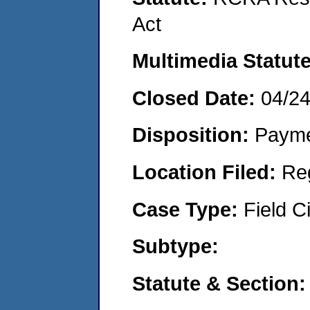
Act
Multimedia Statut
Closed Date:
04/2
Disposition:
Payme
Location Filed:
Re
Case Type:
Field Ci
Subtype:
Statute & Section