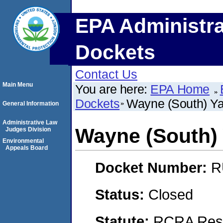
EPA Administra
Dockets
Contact Us
Main Menu
You are here:
EPA Home
Dockets
Wayne (South) Ya
General Information
Administrative Law
Wayne (South) 
Judges Division
Environmental
Appeals Board
Docket Number:
R
Status:
Closed
Statute:
RCRA Reso