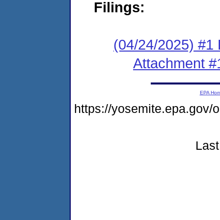
Filings:
(04/24/2025) #1 F
Attachment #
EPA Ho
https://yosemite.epa.g
Last