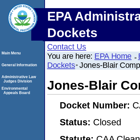
EPA Administra
Dockets
Contact Us
Main Menu
You are here:
EPA Home
Dockets
Jones-Blair Com
General Information
Administrative Law
Jones-Blair C
Judges Division
Environmental
Appeals Board
Docket Number:
C
Status:
Closed
Statute:
CAA Clean 