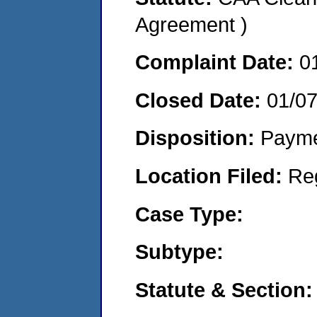
Agreement )
Complaint Date:
0
Closed Date:
01/0
Disposition:
Payme
Location Filed:
Re
Case Type:
Subtype:
Statute & Section: