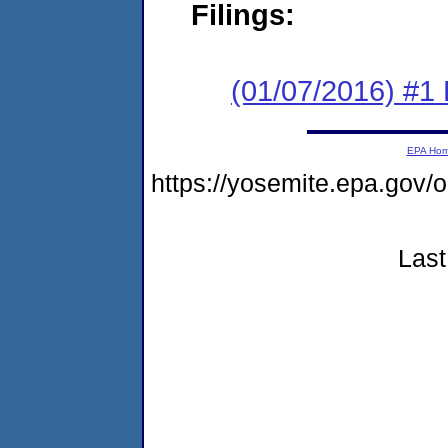
Filings:
(01/07/2016) #1
EPA Ho
https://yosemite.epa.g
Last