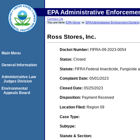
EPA Administrative Enforceme
Contact Us
You are here:
EPA Home
EPA Administrative Enforcement Dockets
Ross Stores, Inc.
Docket Number:
FIFRA-09-2023-0054
Main Menu
Status:
Closed
General Information
Statute:
FIFRA Federal Insecticide, Fungicide a
Administrative Law
Complaint Date:
05/01/2023
Judges Division
Closed Date:
05/25/2023
Environmental
Appeals Board
Disposition:
Payment Received
Location Filed:
Region 09
Case Type:
Subtype:
Statute & Section: