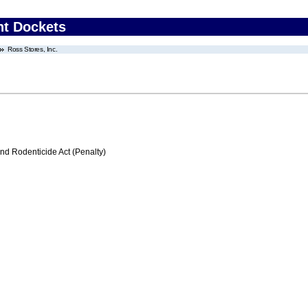
nt Dockets
Ross Stores, Inc.
nd Rodenticide Act (Penalty)