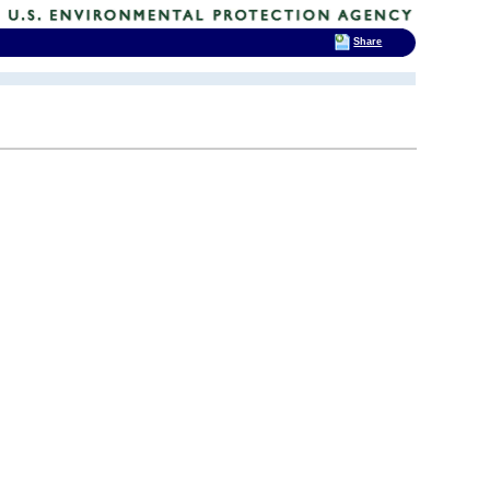
Share