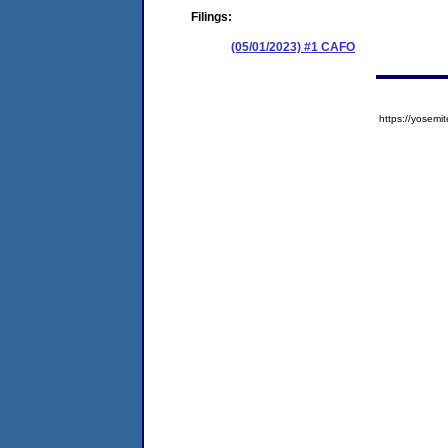
Filings:
(05/01/2023) #1 CAFO
https://yose