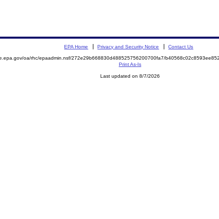
EPA Home
Privacy and Security Notice
Contact Us
mite.epa.gov/oa/rhc/epaadmin.nsf/272e29b668830d488525756200700fa7/b40568c02c8593ee
Print As-Is
Last updated on 8/7/2026