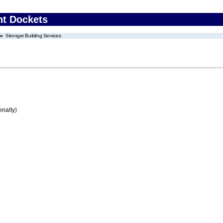
nt Dockets
Stronger Building Services
enalty)