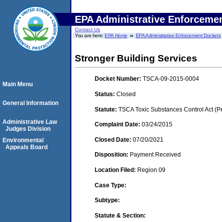
EPA Administrative Enforceme
Contact Us
You are here:
EPA Home
EPA Administrative Enforcement Dockets
Stronger Building Services
Docket Number:
TSCA-09-2015-0004
Main Menu
Status:
Closed
General Information
Statute:
TSCA Toxic Substances Control Act (P
Administrative Law
Complaint Date:
03/24/2015
Judges Division
Closed Date:
07/20/2021
Environmental
Appeals Board
Disposition:
Payment Received
Location Filed:
Region 09
Case Type:
Subtype:
Statute & Section: