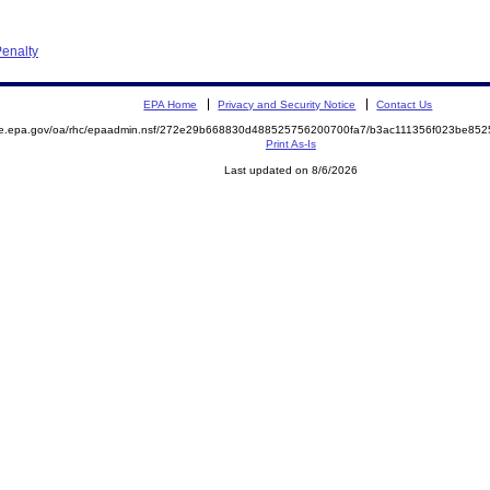
enalty
EPA Home
Privacy and Security Notice
Contact Us
mite.epa.gov/oa/rhc/epaadmin.nsf/272e29b668830d488525756200700fa7/b3ac111356f023be
Print As-Is
Last updated on 8/6/2026