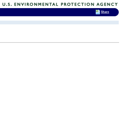
Share