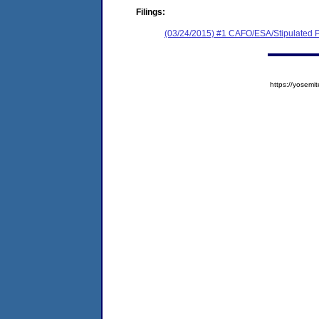
Filings:
(03/24/2015) #1 CAFO/ESA/Stipulated P
https://yose