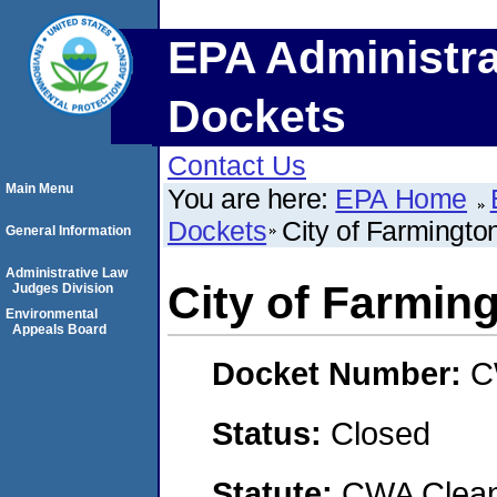
EPA Administra
Dockets
Contact Us
Main Menu
You are here:
EPA Home
Dockets
City of Farmingto
General Information
Administrative Law
City of Farmin
Judges Division
Environmental
Appeals Board
Docket Number:
C
Status:
Closed
Statute:
CWA Clean 