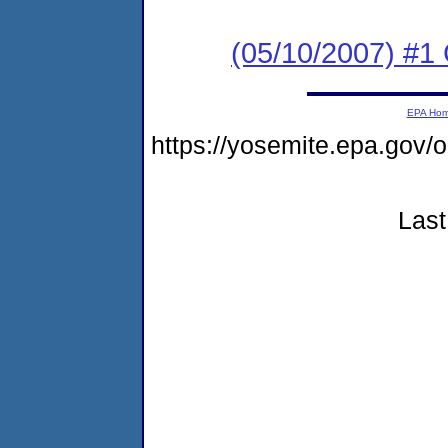
(05/10/2007) #1
EPA Ho
https://yosemite.epa.go
Last