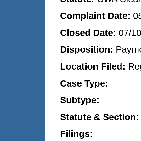
Complaint Date:
0
Closed Date:
07/1
Disposition:
Payme
Location Filed:
Re
Case Type:
Subtype:
Statute & Section:
Filings: