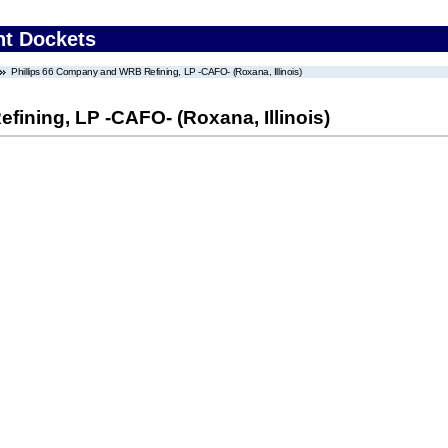
nt Dockets
Phillips 66 Company and WRB Refining, LP -CAFO- (Roxana, Illinois)
ining, LP -CAFO- (Roxana, Illinois)