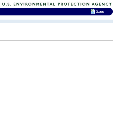
Share