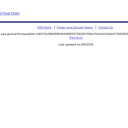
 Final Order
EPA Home
Privacy and Security Notice
Contact Us
ite.epa.gov/oa/rhc/epaadmin.nsf/272e29b668830d488525756200700fa7/b2e2e23a0e672942
Print As-Is
Last updated on 8/6/2026