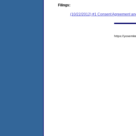
Filings:
(10/22/2012) #1 Consent Agreement and
https://yosem