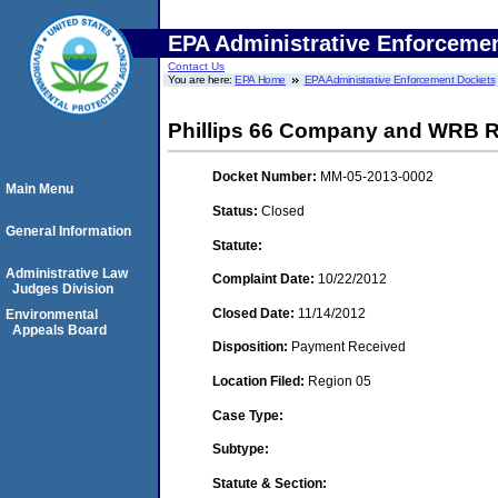
EPA Administrative Enforceme
Contact Us
You are here:
EPA Home
EPA Administrative Enforcement Dockets
Phillips 66 Company and WRB Ref
Docket Number:
MM-05-2013-0002
Main Menu
Status:
Closed
General Information
Statute:
Administrative Law
Complaint Date:
10/22/2012
Judges Division
Closed Date:
11/14/2012
Environmental
Appeals Board
Disposition:
Payment Received
Location Filed:
Region 05
Case Type:
Subtype:
Statute & Section: