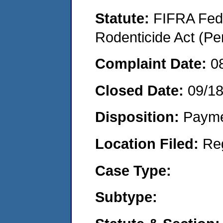
Statute:
FIFRA Fede
Rodenticide Act (Pe
Complaint Date:
0
Closed Date:
09/1
Disposition:
Payme
Location Filed:
Re
Case Type:
Subtype: