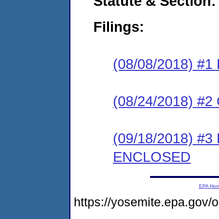
Statute & Section:
Filings:
(08/08/2018) #1
(08/24/2018) #2 
(09/18/2018) #3
ENCLOSED
EPA Ho
https://yosemite.epa.go