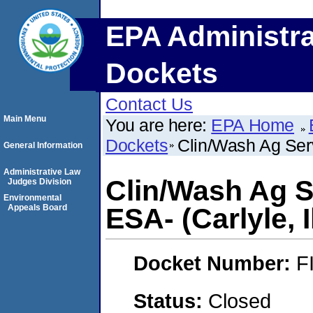
EPA Administra
Dockets
Contact Us
Main Menu
You are here:
EPA Home
Dockets
Clin/Wash Ag Servi
General Information
Administrative Law
Clin/Wash Ag S
Judges Division
Environmental
Appeals Board
ESA- (Carlyle, I
Docket Number:
F
Status:
Closed