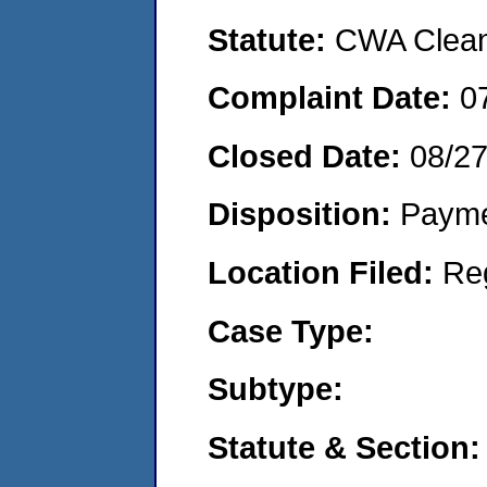
Statute:
CWA Clean 
Complaint Date:
0
Closed Date:
08/2
Disposition:
Payme
Location Filed:
Re
Case Type:
Subtype:
Statute & Section: