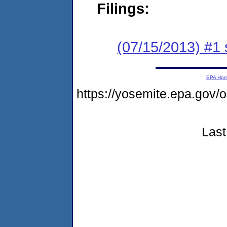
Filings:
(07/15/2013) #1 
EPA Ho
https://yosemite.epa.go
Last