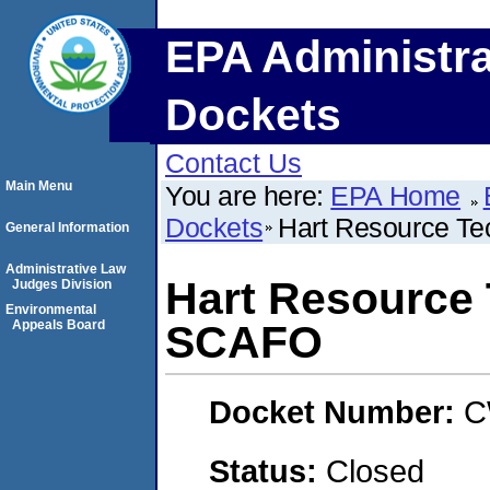
EPA Administra
Dockets
Contact Us
Main Menu
You are here:
EPA Home
Dockets
Hart Resource Te
General Information
Administrative Law
Hart Resource 
Judges Division
Environmental
Appeals Board
SCAFO
Docket Number:
C
Status:
Closed