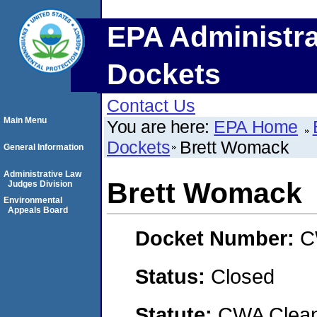
EPA Administra
Dockets
Contact Us
Main Menu
You are here:
EPA Home
Dockets
Brett Womack
General Information
Administrative Law
Brett Womack
Judges Division
Environmental
Appeals Board
Docket Number:
C
Status:
Closed
Statute:
CWA Clean 