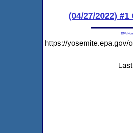
(04/27/2022) #
EPA Ho
https://yosemite.epa.g
Last