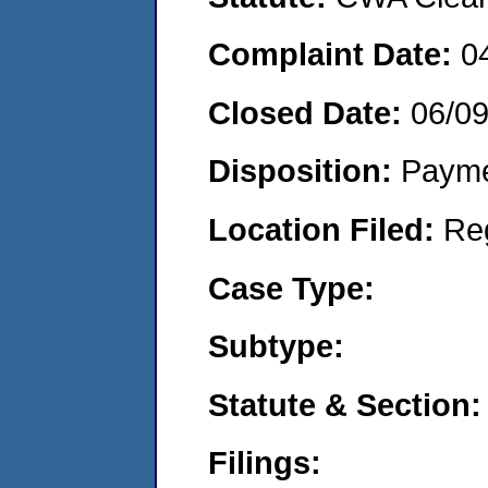
Complaint Date:
0
Closed Date:
06/0
Disposition:
Payme
Location Filed:
Re
Case Type:
Subtype:
Statute & Section:
Filings: