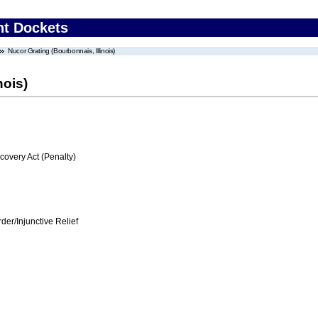
nt Dockets
Nucor Grating (Bourbonnais, Illinois)
nois)
very Act (Penalty)
er/Injunctive Relief