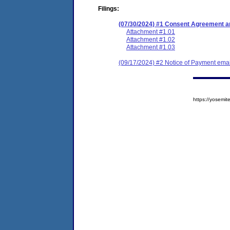
Filings:
(07/30/2024) #1 Consent Agreement an
Attachment #1.01
Attachment #1.02
Attachment #1.03
(09/17/2024) #2 Notice of Payment emai
https://yosem