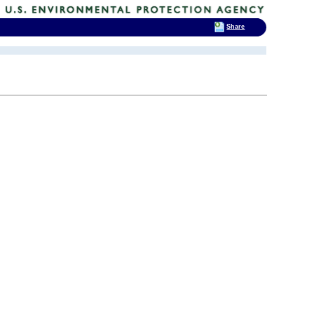
Share