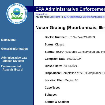
EPA Administrative Enforceme
Contact Us
You are here:
EPA Home
EPA Administrative Enforcement Dockets
Nucor Grating (Bourbonnais, Illi
Docket Number:
RCRA-05-2024-0009
Main Menu
Status:
Closed
General Information
Statute:
RCRA Resource Conservation and Reco
Administrative Law
Complaint Date:
07/30/2024
Judges Division
Closed Date:
09/30/2024
Environmental
Appeals Board
Disposition:
Completion of SEP/Compliance Ord
Location Filed:
Region 05
Case Type:
Subtype:
Statute & Section: