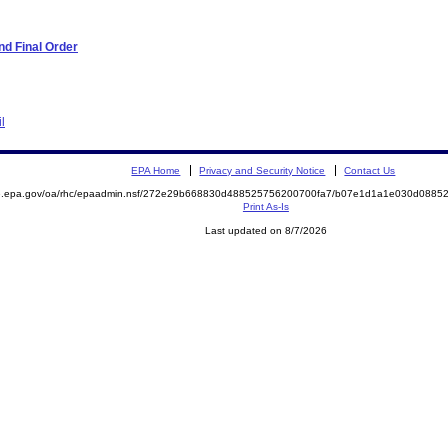
d Final Order
l
EPA Home
Privacy and Security Notice
Contact Us
ite.epa.gov/oa/rhc/epaadmin.nsf/272e29b668830d488525756200700fa7/b07e1d1a1e030d08
Print As-Is
Last updated on 8/7/2026