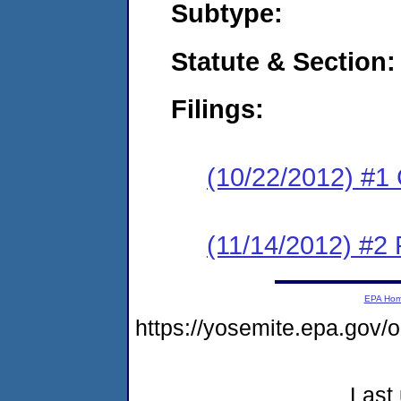
Subtype:
Statute & Section:
Filings:
(10/22/2012) #1
(11/14/2012) #2 
EPA Ho
https://yosemite.epa.go
Last