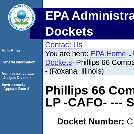
EPA Administra
Dockets
Contact Us
Main Menu
You are here:
EPA Home
Dockets
Phillips 66 Comp
General Information
- (Roxana, Illinois)
Administrative Law
Judges Division
Environmental
Phillips 66 Co
Appeals Board
LP -CAFO- --- SE
Docket Number:
C