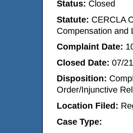
Status:
Closed
Statute:
CERCLA C
Compensation and Li
Complaint Date:
1
Closed Date:
07/2
Disposition:
Compl
Order/Injunctive Rel
Location Filed:
Re
Case Type: