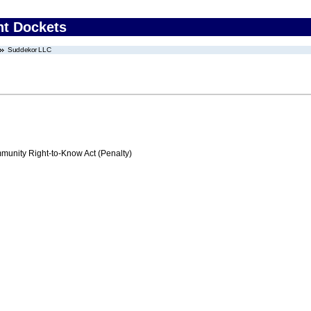
nt Dockets
Suddekor LLC
nity Right-to-Know Act (Penalty)