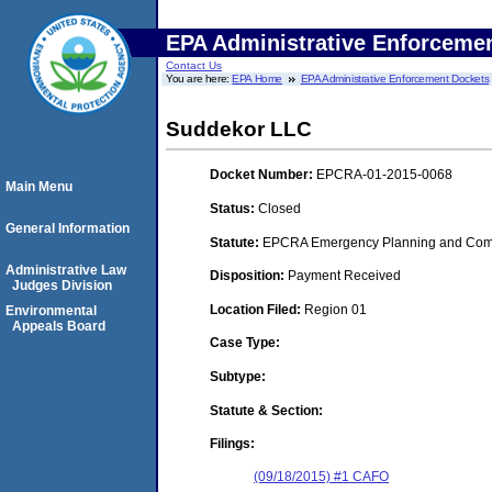
EPA Administrative Enforceme
Contact Us
You are here:
EPA Home
EPA Administrative Enforcement Dockets
Suddekor LLC
Docket Number:
EPCRA-01-2015-0068
Main Menu
Status:
Closed
General Information
Statute:
EPCRA Emergency Planning and Commu
Administrative Law
Disposition:
Payment Received
Judges Division
Location Filed:
Region 01
Environmental
Appeals Board
Case Type:
Subtype:
Statute & Section:
Filings:
(09/18/2015) #1 CAFO