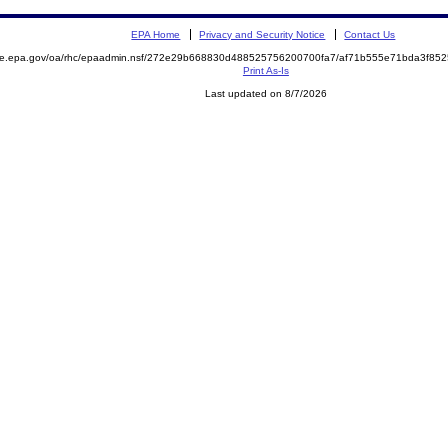
EPA Home
Privacy and Security Notice
Contact Us
mite.epa.gov/oa/rhc/epaadmin.nsf/272e29b668830d488525756200700fa7/af71b555e71bda3f8
Print As-Is
Last updated on 8/7/2026