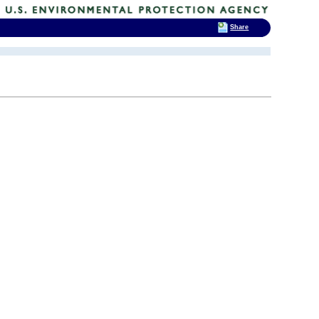
Share