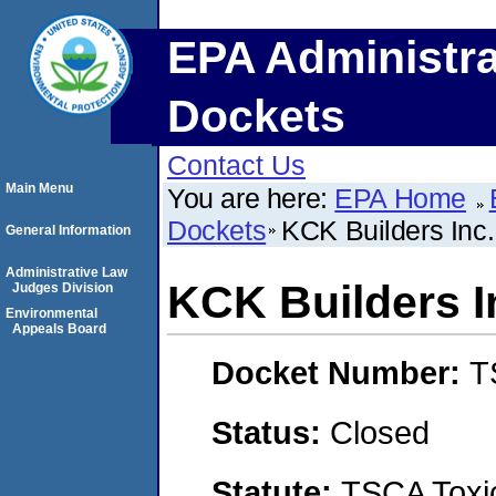
EPA Administra
Dockets
Contact Us
Main Menu
You are here:
EPA Home
Dockets
KCK Builders Inc.
General Information
Administrative Law
KCK Builders I
Judges Division
Environmental
Appeals Board
Docket Number:
T
Status:
Closed
Statute:
TSCA Toxic