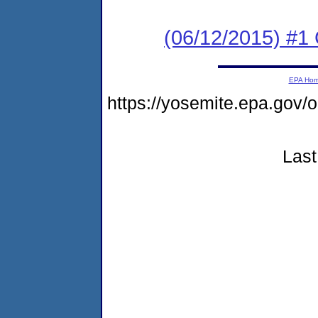
(06/12/2015) #1
EPA Ho
https://yosemite.epa.go
Last