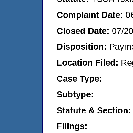
Complaint Date:
0
Closed Date:
07/2
Disposition:
Payme
Location Filed:
Re
Case Type:
Subtype:
Statute & Section:
Filings: