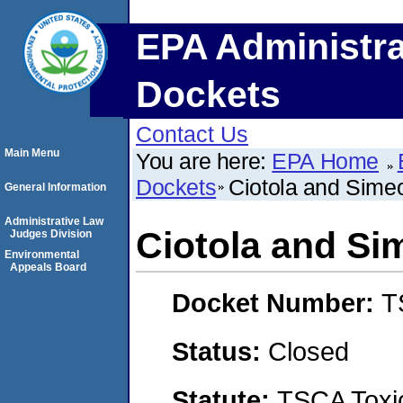
EPA Administra
Dockets
Contact Us
Main Menu
You are here:
EPA Home
Dockets
Ciotola and Sime
General Information
Administrative Law
Ciotola and S
Judges Division
Environmental
Appeals Board
Docket Number:
T
Status:
Closed
Statute:
TSCA Toxic