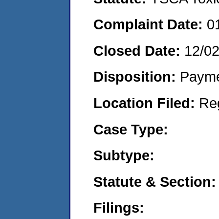
Complaint Date:
0
Closed Date:
12/0
Disposition:
Payme
Location Filed:
Re
Case Type:
Subtype:
Statute & Section:
Filings: