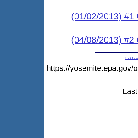
(01/02/2013) #1
(04/08/2013) #
EPA Ho
https://yosemite.epa.go
Last