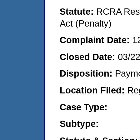
Statute:
RCRA Reso
Act (Penalty)
Complaint Date:
1
Closed Date:
03/2
Disposition:
Payme
Location Filed:
Re
Case Type:
Subtype: