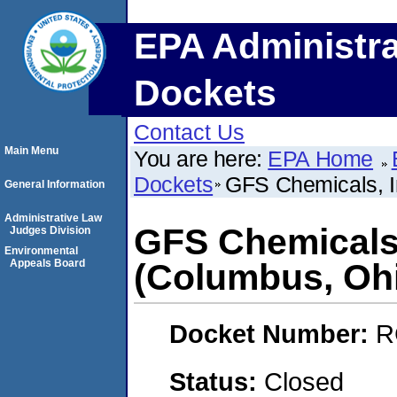
EPA Administra
Dockets
Contact Us
Main Menu
You are here:
EPA Home
Dockets
GFS Chemicals, I
General Information
Administrative Law
GFS Chemicals,
Judges Division
Environmental
Appeals Board
(Columbus, Oh
Docket Number:
R
Status:
Closed