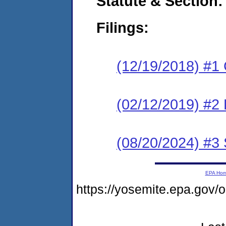
Statute & Section:
Filings:
(12/19/2018) #1
(02/12/2019) #2 
(08/20/2024) #3
EPA Ho
https://yosemite.epa.g