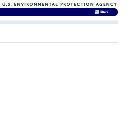
Share