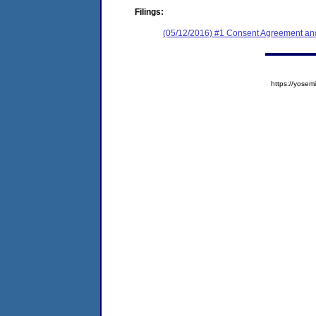
Filings:
(05/12/2016) #1 Consent Agreement and
https://yos