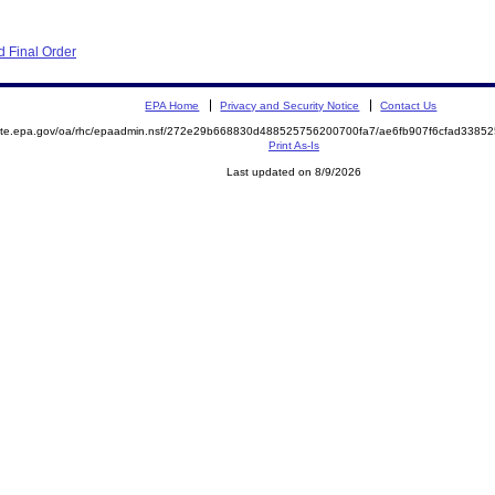
 Final Order
EPA Home
Privacy and Security Notice
Contact Us
emite.epa.gov/oa/rhc/epaadmin.nsf/272e29b668830d488525756200700fa7/ae6fb907f6cfad338
Print As-Is
Last updated on 8/9/2026