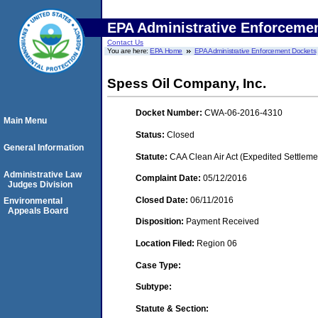
EPA Administrative Enforceme
Contact Us
You are here:
EPA Home
EPA Administrative Enforcement Dockets
Spess Oil Company, Inc.
Docket Number:
CWA-06-2016-4310
Main Menu
Status:
Closed
General Information
Statute:
CAA Clean Air Act (Expedited Settleme
Administrative Law
Complaint Date:
05/12/2016
Judges Division
Closed Date:
06/11/2016
Environmental
Appeals Board
Disposition:
Payment Received
Location Filed:
Region 06
Case Type:
Subtype:
Statute & Section: