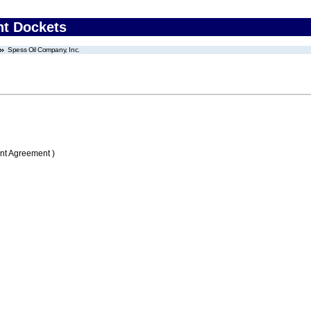
nt Dockets
Spess Oil Company, Inc.
nt Agreement )