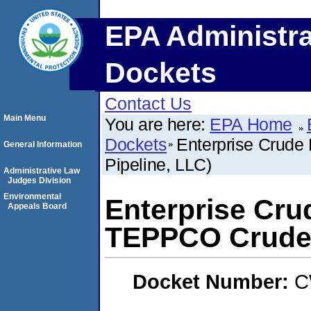
EPA Administra
Dockets
Contact Us
Main Menu
You are here:
EPA Home
Dockets
Enterprise Crude
General Information
Pipeline, LLC)
Administrative Law
Judges Division
Environmental
Enterprise Crud
Appeals Board
TEPPCO Crude 
Docket Number:
C