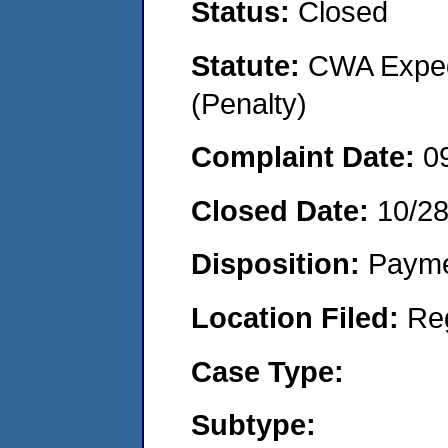
Status:
Closed
Statute:
CWA Expedi
(Penalty)
Complaint Date:
0
Closed Date:
10/2
Disposition:
Payme
Location Filed:
Re
Case Type:
Subtype: