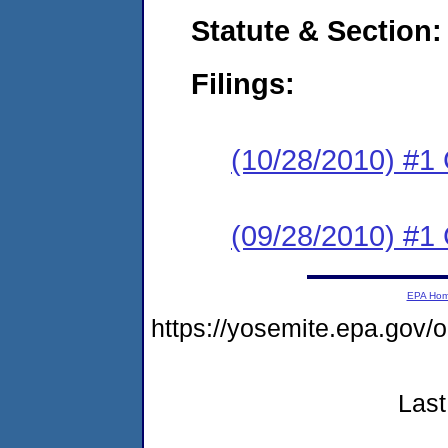
Statute & Section:
Filings:
(10/28/2010) #1
(09/28/2010) #1
EPA Ho
https://yosemite.epa.go
Last