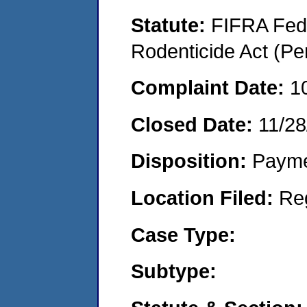
Statute:
FIFRA Fede
Rodenticide Act (Pe
Complaint Date:
1
Closed Date:
11/28
Disposition:
Payme
Location Filed:
Re
Case Type:
Subtype: