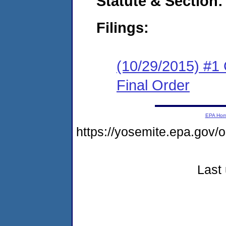
Statute & Section:
Filings:
(10/29/2015) #1
Final Order
EPA Ho
https://yosemite.epa.go
Last