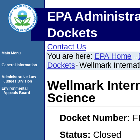
EPA Administra
Dockets
Contact Us
Main Menu
You are here:
EPA Home
Dockets
Wellmark Internat
General Information
Administrative Law
Wellmark Intern
Judges Division
Environmental
Appeals Board
Science
Docket Number:
F
Status:
Closed