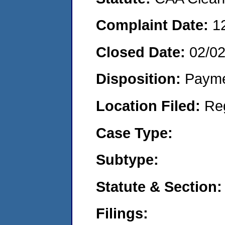
Complaint Date:
1
Closed Date:
02/0
Disposition:
Payme
Location Filed:
Re
Case Type:
Subtype:
Statute & Section:
Filings: