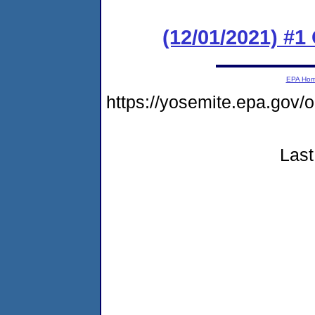
(12/01/2021) #
EPA Ho
https://yosemite.epa.g
Last