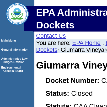
EPA Administra
Dockets
Contact Us
Main Menu
You are here:
EPA Home
Dockets
Giumarra Vineyar
General Information
Administrative Law
Giumarra Vine
Judges Division
Environmental
Appeals Board
Docket Number:
C
Status:
Closed
Statute:
CAA Clean 