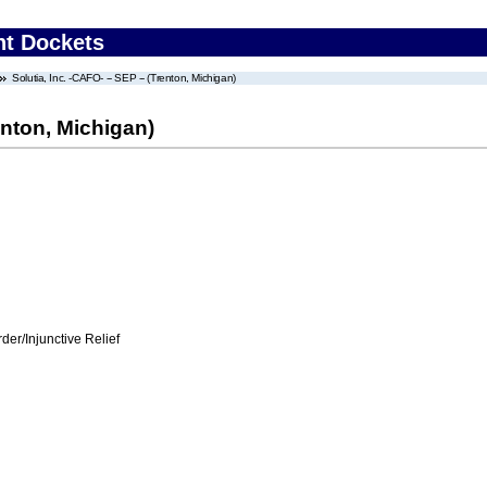
nt Dockets
Solutia, Inc. -CAFO- -- SEP -- (Trenton, Michigan)
renton, Michigan)
er/Injunctive Relief