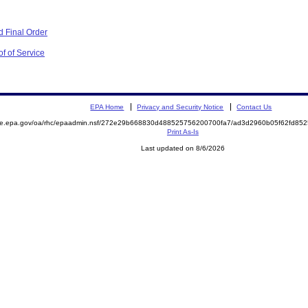
 Final Order
f of Service
EPA Home
Privacy and Security Notice
Contact Us
mite.epa.gov/oa/rhc/epaadmin.nsf/272e29b668830d488525756200700fa7/ad3d2960b05f62fd8
Print As-Is
Last updated on 8/6/2026