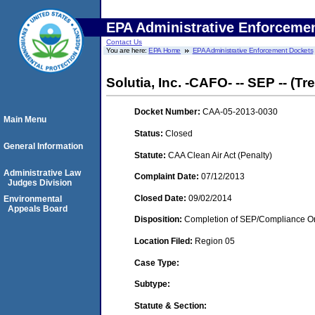
EPA Administrative Enforceme
Contact Us
You are here:
EPA Home
EPA Administrative Enforcement Dockets
Solutia, Inc. -CAFO- -- SEP -- (T
Docket Number:
CAA-05-2013-0030
Main Menu
Status:
Closed
General Information
Statute:
CAA Clean Air Act (Penalty)
Administrative Law
Complaint Date:
07/12/2013
Judges Division
Closed Date:
09/02/2014
Environmental
Appeals Board
Disposition:
Completion of SEP/Compliance Ord
Location Filed:
Region 05
Case Type:
Subtype:
Statute & Section: