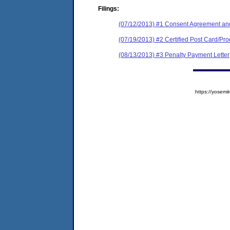
Filings:
(07/12/2013) #1 Consent Agreement and
(07/19/2013) #2 Certified Post Card/Proo
(08/13/2013) #3 Penalty Payment Letter
https://yose