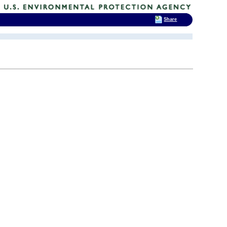
Share