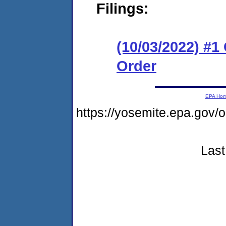
Filings:
(10/03/2022) #
Order
EPA Ho
https://yosemite.epa.g
Last