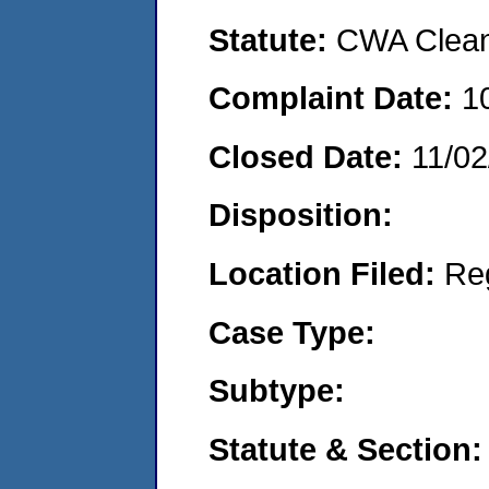
Statute:
CWA Clean 
Complaint Date:
1
Closed Date:
11/02
Disposition:
Location Filed:
Re
Case Type:
Subtype:
Statute & Section: