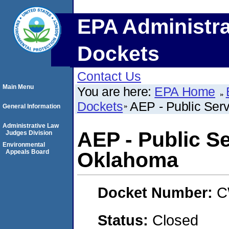
EPA Administra
Dockets
Contact Us
Main Menu
You are here:
EPA Home
Dockets
AEP - Public Ser
General Information
Administrative Law
AEP - Public S
Judges Division
Environmental
Appeals Board
Oklahoma
Docket Number:
C
Status:
Closed